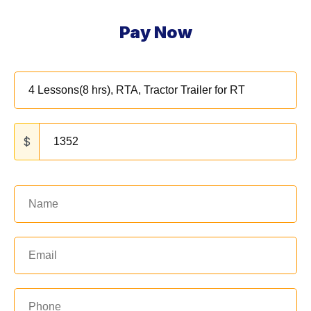
Pay Now
$