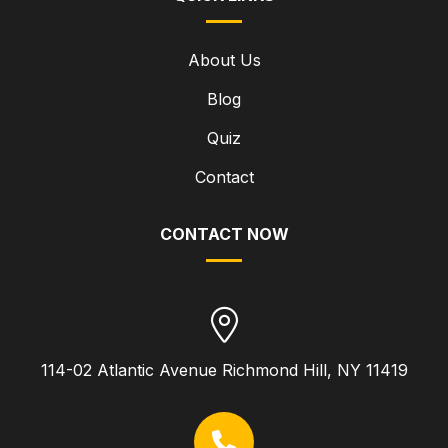
About Us
Blog
Quiz
Contact
CONTACT NOW
114-02 Atlantic Avenue Richmond Hill, NY 11419