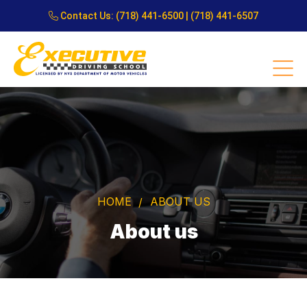
Contact Us:
(718) 441-6500
|
(718) 441-6507
HOME
ABOUT US
About us