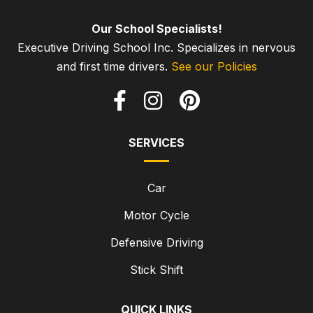
Our School Specialists!
Executive Driving School Inc. Specializes in nervous
and first time drivers.
See our Policies
SERVICES
Car
Motor Cycle
Defensive Driving
Stick Shift
QUICK LINKS