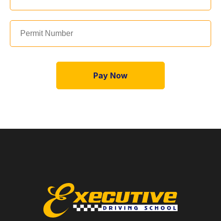
Pay Now