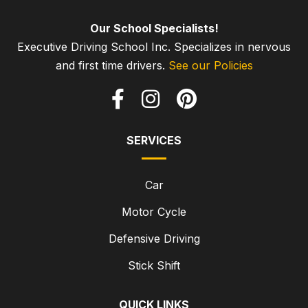
Our School Specialists!
Executive Driving School Inc. Specializes in nervous
and first time drivers.
See our Policies
SERVICES
Car
Motor Cycle
Defensive Driving
Stick Shift
QUICK LINKS