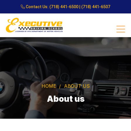
Contact Us:
(718) 441-6500
|
(718) 441-6507
HOME
ABOUT US
About us