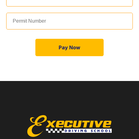
Pay Now