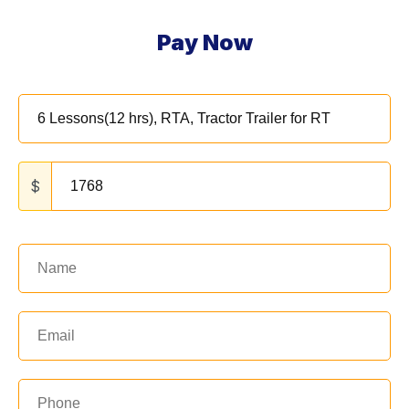
Pay Now
$