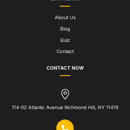
About Us
Blog
Quiz
Contact
CONTACT NOW
114-02 Atlantic Avenue Richmond Hill, NY 11419