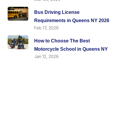
Bus Driving License
Requirements in Queens NY 2026
Feb 17, 2026
How to Choose The Best
Motorcycle School in Queens NY
Jan 12, 2026