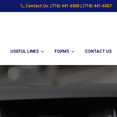
Contact Us:
(718) 441-6500
|
(718) 441-6507
USEFUL LINKS
FORMS
CONTACT US