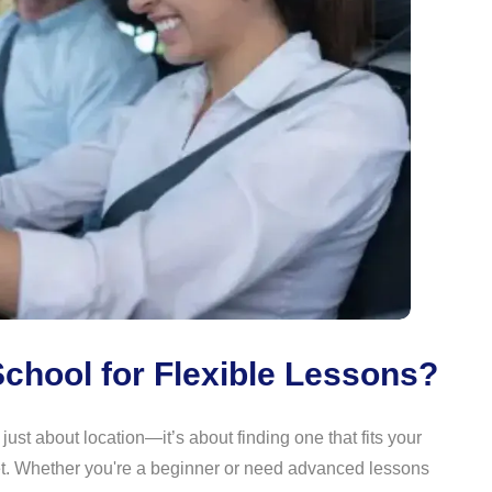
chool for Flexible Lessons?
 just about location—it’s about finding one that fits your
et. Whether you're a beginner or need advanced lessons