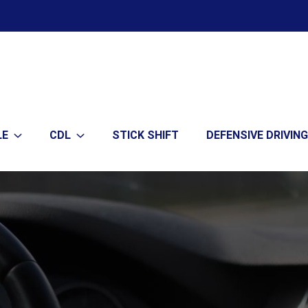
LE
CDL
STICK SHIFT
DEFENSIVE DRIVING