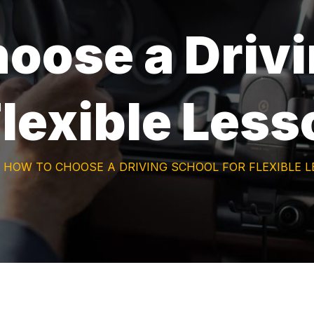
oose a Driv
Flexible Les
HOW TO CHOOSE A DRIVING SCHOOL FOR FLEXIBLE 