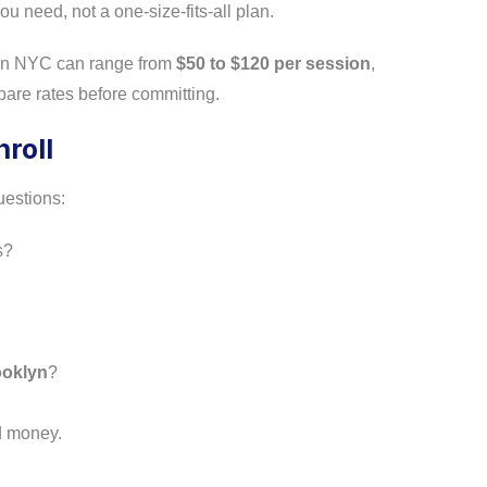
u need, not a one-size-fits-all plan.
s in NYC can range from
$50 to $120 per session
,
are rates before committing.
roll
uestions:
s?
ooklyn
?
nd money.