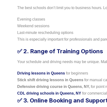
The best schools don’t limit you to business hours. Loo
Evening classes
Weekend sessions
Last-minute rescheduling options
This is especially important for professionals and par
2. Range of Training Options
✅
Your schedule and driving needs may be unique. Make 
Driving lessons in Queens
for beginners
Stick shift driving lessons in Queens
for manual ca
Defensive driving course in Queens, NY,
for point 
CDL driving schools in Queens, NY
for commercial 
3. Online Booking and Suppor
✅