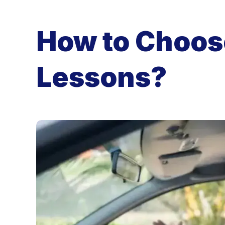
How to Choose
Lessons?