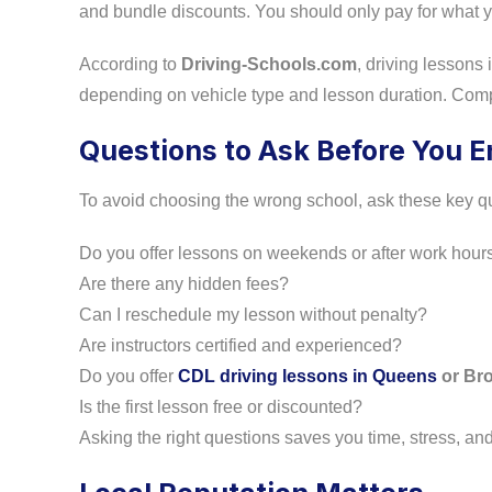
and bundle discounts. You should only pay for what yo
According to
Driving-Schools.com
, driving lesson
depending on vehicle type and lesson duration. Comp
Questions to Ask Before You En
To avoid choosing the wrong school, ask these key q
Do you offer lessons on weekends or after work hour
Are there any hidden fees?
Can I reschedule my lesson without penalty?
Are instructors certified and experienced?
Do you offer
CDL driving lessons in Queens
or Br
Is the first lesson free or discounted?
Asking the right questions saves you time, stress, a