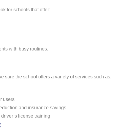
k for schools that offer:
ents with busy routines.
sure the school offers a variety of services such as:
r users
reduction and insurance savings
driver’s license training
t