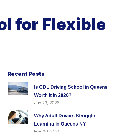
l for Flexible
Recent Posts
Is CDL Driving School in Queens
Worth It in 2026?
Jun 23, 2026
Why Adult Drivers Struggle
Learning in Queens NY
Mar 06, 2026