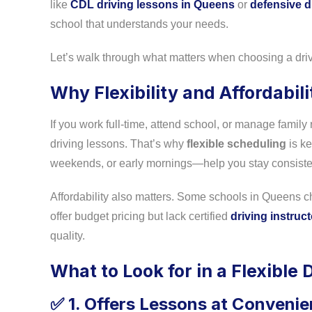
like
CDL driving lessons in Queens
or
defensive d
school that understands your needs.
Let’s walk through what matters when choosing a driv
Why Flexibility and Affordabil
If you work full-time, attend school, or manage family 
driving lessons. That’s why
flexible scheduling
is ke
weekends, or early mornings—help you stay consistent 
Affordability also matters. Some schools in Queens cha
offer budget pricing but lack certified
driving instruc
quality.
What to Look for in a Flexible 
1. Offers Lessons at Convenie
✅