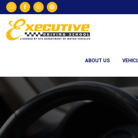
ABOUT US
VEHIC