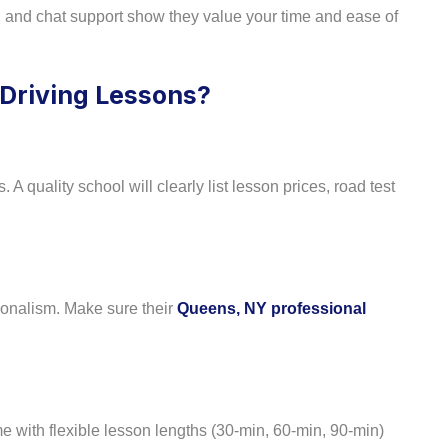
, and chat support show they value your time and ease of
 Driving Lessons?
 A quality school will clearly list lesson prices, road test
sionalism. Make sure their
Queens, NY professional
 with flexible lesson lengths (30-min, 60-min, 90-min)