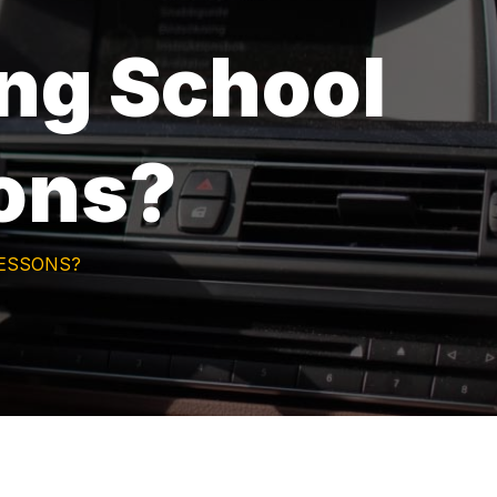
ing School
sons?
LESSONS?