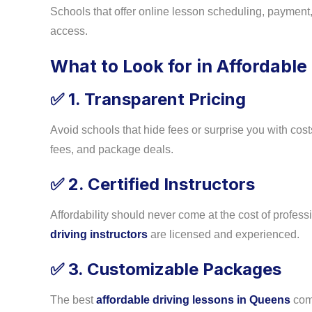
Schools that offer online lesson scheduling, payment
access.
What to Look for in Affordable
1. Transparent Pricing
✅
Avoid schools that hide fees or surprise you with costs.
fees, and package deals.
2. Certified Instructors
✅
Affordability should never come at the cost of profes
driving instructors
are licensed and experienced.
3. Customizable Packages
✅
The best
affordable driving lessons in Queens
come