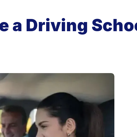
 a Driving Schoo