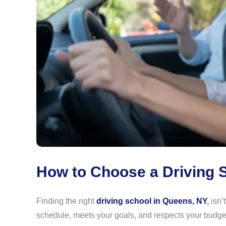
How to Choose a Driving S
Finding the right
driving school in Queens, NY
,
isn’t
schedule, meets your goals, and respects your budg