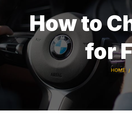
How to Ch
for 
HOME