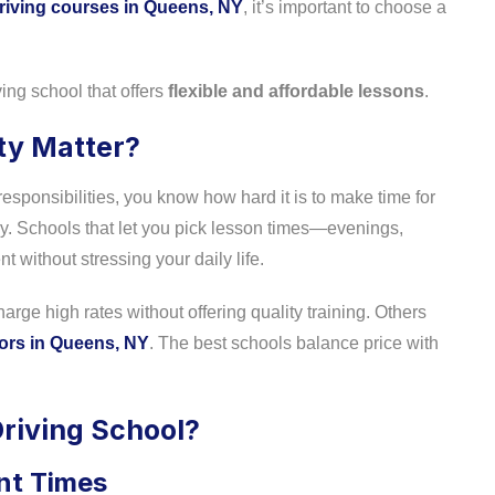
riving courses in Queens, NY
, it’s important to choose a
ing school that offers
flexible and affordable lessons
.
ity Matter?
responsibilities, you know how hard it is to make time for
y. Schools that let you pick lesson times—evenings,
without stressing your daily life.
rge high rates without offering quality training. Others
tors in Queens, NY
. The best schools balance price with
Driving School?
nt Times