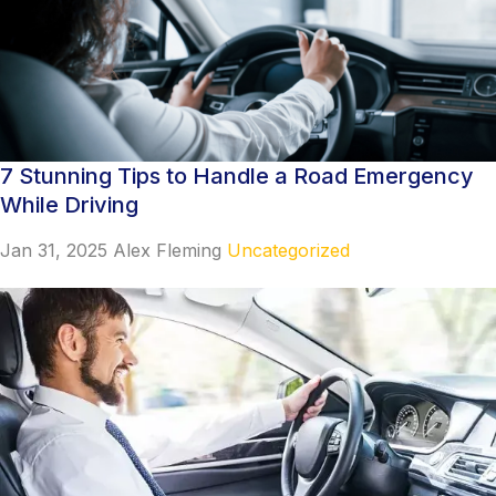
7 Stunning Tips to Handle a Road Emergency
While Driving
Jan 31, 2025
Alex Fleming
Uncategorized