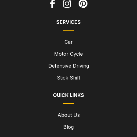
SERVICES
Car
Motor Cycle
Defensive Driving
Stick Shift
QUICK LINKS
About Us
Blog