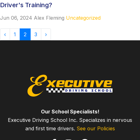
Driver's Training?
Jun 06, 2024
Alex Fleming
Uncategorized
‹
1
2
3
›
Our School Specialists!
Executive Driving School Inc. Specializes in nervous
and first time drivers.
See our Policies