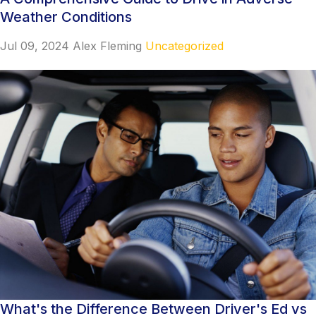
Weather Conditions
Jul 09, 2024
Alex Fleming
Uncategorized
What's the Difference Between Driver's Ed vs