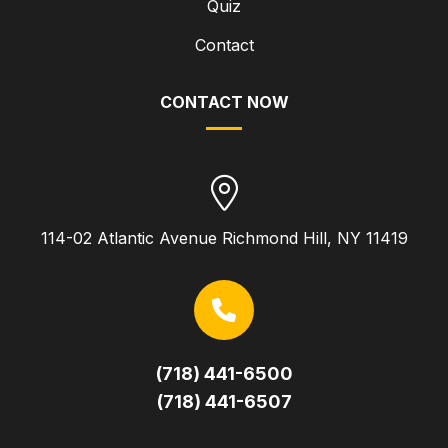
Quiz
Contact
CONTACT NOW
114-02 Atlantic Avenue Richmond Hill, NY 11419
(718) 441-6500
(718) 441-6507