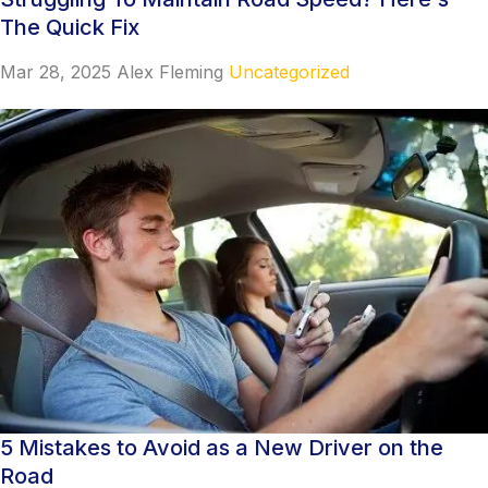
The Quick Fix
Mar 28, 2025
Alex Fleming
Uncategorized
5 Mistakes to Avoid as a New Driver on the
Road