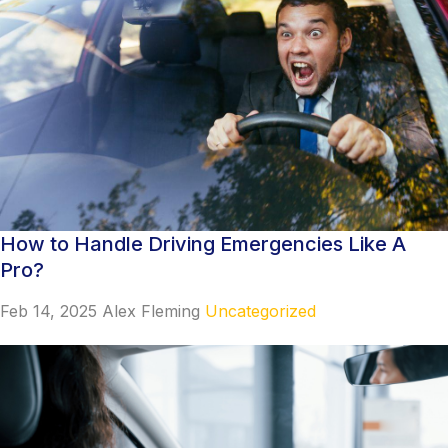
How to Handle Driving Emergencies Like A
Pro?
Feb 14, 2025
Alex Fleming
Uncategorized