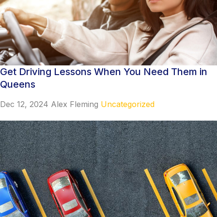
Get Driving Lessons When You Need Them in
Queens
Dec 12, 2024
Alex Fleming
Uncategorized