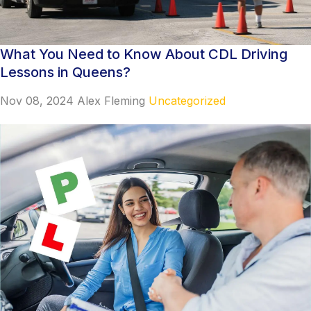
What You Need to Know About CDL Driving
Lessons in Queens?
Nov 08, 2024
Alex Fleming
Uncategorized