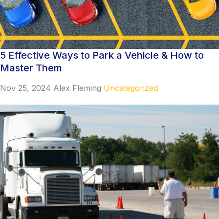
5 Effective Ways to Park a Vehicle & How to
Master Them
Nov 25, 2024
Alex Fleming
Uncategorized