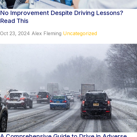
No Improvement Despite Driving Lessons?
Read This
Oct 23, 2024
Alex Fleming
Uncategorized
A Comprehensive Guide to Drive in Adverse