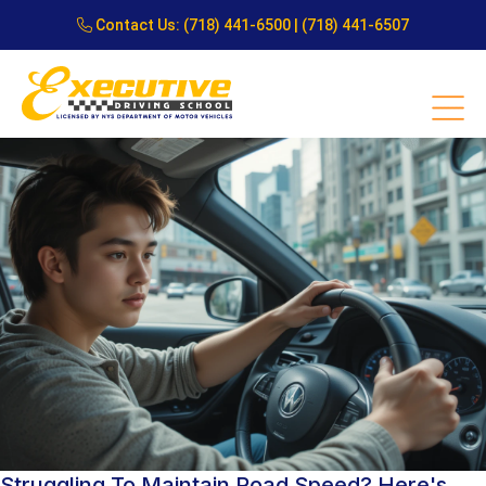
Contact Us:
(718) 441-6500
|
(718) 441-6507
Struggling To Maintain Road Speed? Here's