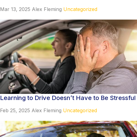
Mar 13, 2025
Alex Fleming
Uncategorized
Learning to Drive Doesn’t Have to Be Stressful
Feb 25, 2025
Alex Fleming
Uncategorized