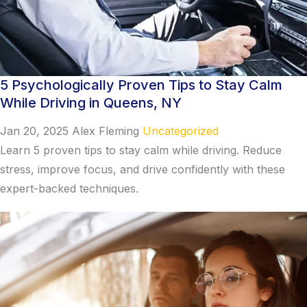
5 Psychologically Proven Tips to Stay Calm
While Driving in Queens, NY
Jan 20, 2025
Alex Fleming
Uncategorized
Learn 5 proven tips to stay calm while driving. Reduce
stress, improve focus, and drive confidently with these
expert-backed techniques.